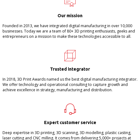
Our mission
Founded in 2013, we have integrated digital manufacturing in over 10,000
businesses. Today we are a team of 80+ 3D printing enthusiasts, geeks and
entrepreneurs on a mission to make these technologies accessible to all.
Trusted integrator
In 2018, 3D Print Awards named us the best digital manufacturing integrator.
We offer technology and operational consulting to capture growth and
achieve excellence in strategy, manufacturing and distribution.
Expert customer service
Deep expertise in 3D printing, 3D scanning, 3D modelling, plastic casting,
laser cutting and CNC milling. It comes from delivering 5,000+ projects at