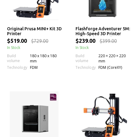
Original Prusa MINI+ Kit 3D
Flashforge Adventurer 5M:
Printer
High-Speed 3D Printer
with 280°C Extruder
$519.00
$239.00
$729.00
$399.00
In Stock
In Stock
Build
180 x 180 x 180
Build
220 × 220 × 220
volume
volume
mm
mm
Technology
Technology
FDM
FDM (CoreXY)