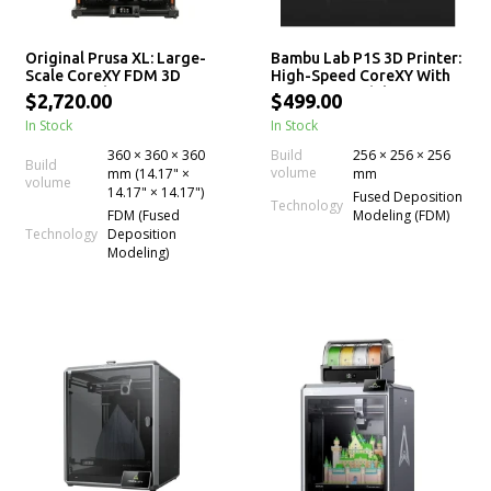
Original Prusa XL: Large-
Bambu Lab P1S 3D Printer:
Scale CoreXY FDM 3D
High-Speed CoreXY With
Printer with up to 5
AMS Compatibility
$2,720.00
$499.00
Independent Toolheads
In Stock
In Stock
for Multi-Material
Experience
360 × 360 × 360
Build
256 × 256 × 256
Build
volume
mm (14.17" ×
mm
volume
14.17" × 14.17")
Fused Deposition
Technology
FDM (Fused
Modeling (FDM)
Technology
Deposition
Modeling)