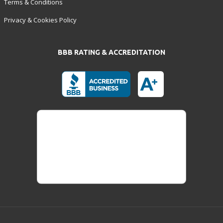
Terms & Conditions
Privacy & Cookies Policy
BBB RATING & ACCREDITATION