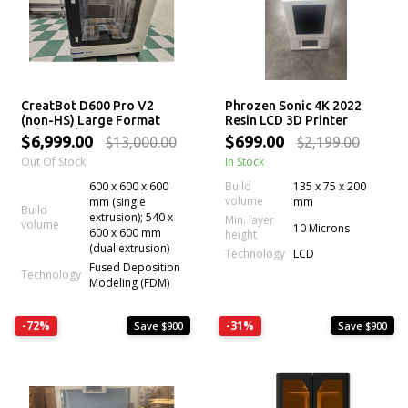
CreatBot D600 Pro V2
Phrozen Sonic 4K 2022
(non-HS) Large Format
Resin LCD 3D Printer
Industrial 3D Printer
$6,999.00
$699.00
$13,000.00
$2,199.00
Out Of Stock
In Stock
600 x 600 x 600
Build
135 x 75 x 200
volume
mm (single
mm
Build
extrusion); 540 x
Min. layer
volume
10 Microns
600 x 600 mm
height
(dual extrusion)
Technology
LCD
Fused Deposition
Technology
Modeling (FDM)
-72%
-31%
Save $900
Save $900