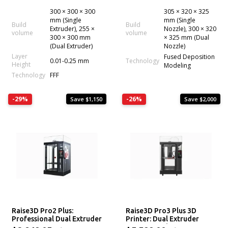
300 × 300 × 300
305 × 320 × 325
mm (Single
mm (Single
Build
Build
Extruder), 255 ×
Nozzle), 300 × 320
volume
volume
300 × 300 mm
× 325 mm (Dual
(Dual Extruder)
Nozzle)
Layer
Fused Deposition
0.01-0.25 mm
Technology
Height
Modeling
Technology
FFF
-29%
-26%
Save $1,150
Save $2,000
Raise3D Pro2 Plus:
Raise3D Pro3 Plus 3D
Professional Dual Extruder
Printer: Dual Extruder
3D Printer
Professional System