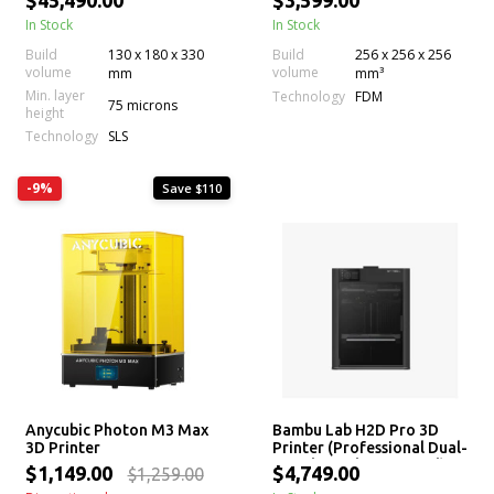
$45,490.00
$3,599.00
AMS
In Stock
In Stock
Build
130 x 180 x 330
Build
256 x 256 x 256
volume
volume
mm
mm³
Min. layer
Technology
FDM
75 microns
height
Technology
SLS
-9%
Save $110
Anycubic Photon M3 Max
Bambu Lab H2D Pro 3D
3D Printer
Printer (Professional Dual-
Nozzle, Multi-Material)
$1,149.00
$4,749.00
$1,259.00