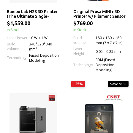
Bambu Lab H2S 3D Printer
Original Prusa MINI+ 3D
(The Ultimate Single-
Printer w/ Filament Sensor
Nozzle Printer)
(Enclosure Bundle)
$1,559.00
$769.00
In Stock
In Stock
Laser Power
10 W ± 1 W
Build
180 x 180 x 180
volume
mm (7 x 7 x 7 in)
Build
340*320*340
volume
Layer
mm³
0.05 – 0.25 mm
Height
Fused Deposition
Technology
FDM (Fused
Modeling
Technology
Deposition
Modeling)
-25%
Save $150