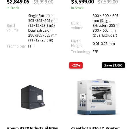
$2,849.05
$5,599.00
$3,999.00
$7,599.00
In Stock
In Stock
Single Extrusion:
300 × 300 × 605
305×305×605 mm
mm (Single
Build
Build
(12×12×23.8 in) /
Extruder), 255 ×
volume
volume
Dual Extrusion:
300 × 605 mm
280×305×605 mm
(Dual Extruder)
(11×12×23.8 in)
Layer
0.01-0.25 mm
Height
Technology
FFF
Technology
FFF
-22%
Save $1,060
Apium P220 Industrial FDM
Creatbot F430 3D Printer: