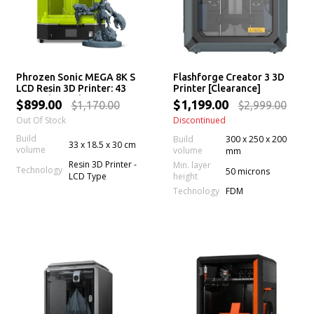
Phrozen Sonic MEGA 8K S
Flashforge Creator 3 3D
LCD Resin 3D Printer: 43
Printer [Clearance]
µm High Resolution LCD
$899.00
$1,199.00
$1,170.00
$2,999.00
Screen, Large Printing
Out Of Stock
Discontinued
Volume & Lift-Up Lid
Build
Build
300 x 250 x 200
33 x 18.5 x 30 cm
volume
volume
mm
Resin 3D Printer -
Min. layer
Technology
50 microns
LCD Type
height
Technology
FDM