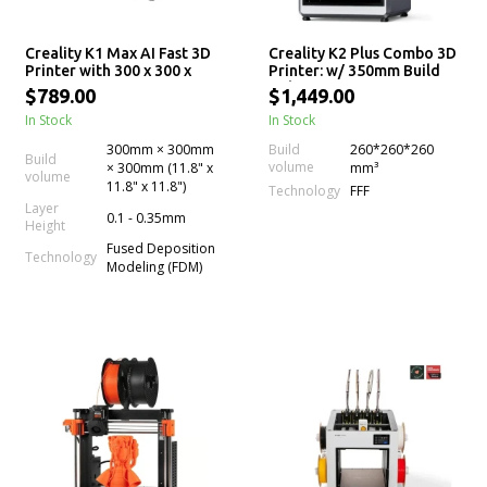
Creality K1 Max AI Fast 3D
Creality K2 Plus Combo 3D
Printer with 300 x 300 x
Printer: w/ 350mm Build
300mm Print Size
Volume, Next-Gen Direct
$789.00
$1,449.00
Drive Extruder, Dual
In Stock
In Stock
Cameras, High Printing
Speed and Multi-Color
300mm × 300mm
Build
260*260*260
Support (CFS)
Build
volume
× 300mm (11.8" x
mm³
volume
11.8" x 11.8")
Technology
FFF
Layer
0.1 - 0.35mm
Height
Fused Deposition
Technology
Modeling (FDM)