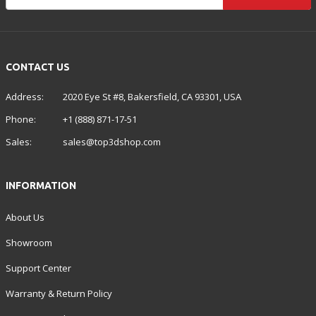
CONTACT US
Address:
2020 Eye St #8, Bakersfield, CA 93301, USA
Phone:
+1 (888) 871-17-51
Sales:
sales@top3dshop.com
INFORMATION
About Us
Showroom
Support Center
Warranty & Return Policy