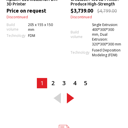
3D Printer
Produce High-Strength
Models With Beautiful
Price on request
$3,739.00
$4,799.00
Surface Finish (Even Print
Discontinued
Discontinued
PEEK)
Build
205 x 155 x 150
Single Extrusion:
volume
mm
400*300*300
Build
mm, Dual
Technology
FDM
volume
Extrusion:
320*300*300 mm
Fused Deposition
Technology
Modeling (FDM)
1
2
3
4
5