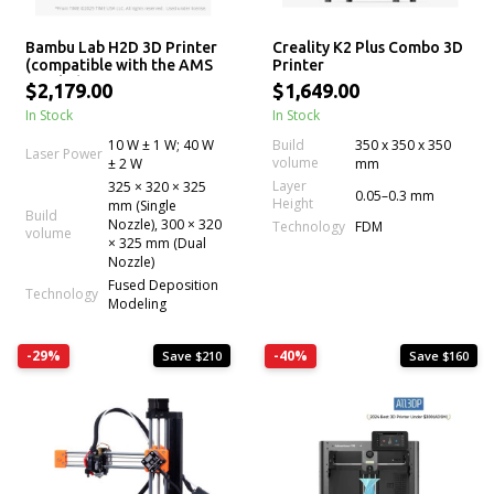
Bambu Lab H2D 3D Printer
Creality K2 Plus Combo 3D
(compatible with the AMS
Printer
Combo)
$2,179.00
$1,649.00
In Stock
In Stock
10 W ± 1 W; 40 W
Build
350 x 350 x 350
Laser Power
volume
± 2 W
mm
Layer
325 × 320 × 325
0.05–0.3 mm
Height
mm (Single
Build
Nozzle), 300 × 320
Technology
FDM
volume
× 325 mm (Dual
Nozzle)
Fused Deposition
Technology
Modeling
-29%
-40%
Save $210
Save $160