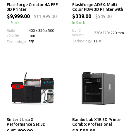
Flashforge Creator 4A FFF
Flashforge AD5X: Multi-
3D Printer
Color FDM 3D Printer with
High-Speed Printing and
$9,999.00
$339.00
$11,999.00
$549.00
Auto Leveling
In Stock
In Stock
Build
Build
400 x 350 x 500
220×220×220 mm
volume
volume
mm
Technology
FDM
Technology
FFF
Sinterit Lisa X
Bambu Lab X1E 3D Printer
Performance Set 3D
Combo: Professional
printer
Desktop 3D Printing with