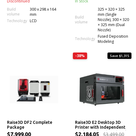
Discontinued
In Stock
Build
300 x 298 x 164
325 × 320 × 325
volume
mm
mm (Single
Build
Nozzle), 300 × 320
Technology
LCD
volume
× 325 mm (Dual
Nozzle)
Fused Deposition
Technology
Modeling
-38%
Save $1,315
Raise3D DF2 Complete
Raise3D E2 Desktop 3D
Package
Printer with Independent
Dual Extruders (IDEX) and
$7,999.00
$2,184.05
$3,499.00