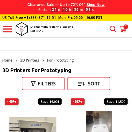
Clearance Sale — Up to 72% Off.
Shop Now
Ends in
d
:
h
:
m
:
s
21
10
36
50
US Toll-Free
+1 (888) 871-17-51
Mon–Fri: 05.00 - 16.00 PST
0
Digital manufacturing experts
Est. 2013
Home
3D Printers
For Prototyping
3D Printers For Prototyping
FILTERS
SORT
-46%
-68%
Save $6,001
Save $1,500