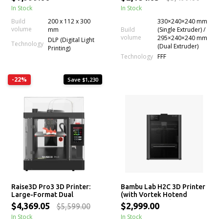
Auto Bed Leveling
In Stock
In Stock
Build
200 x 112 x 300
330×240×240 mm
volume
mm
Build
(Single Extruder) /
volume
295×240×240 mm
DLP (Digital Light
Technology
(Dual Extruder)
Printing)
Technology
FFF
-22%
Save $1,230
Raise3D Pro3 3D Printer:
Bambu Lab H2C 3D Printer
Large-Format Dual
(with Vortek Hotend
Extrusion 3D Printing
Change System)
$4,369.05
$2,999.00
$5,599.00
Machine
In Stock
In Stock