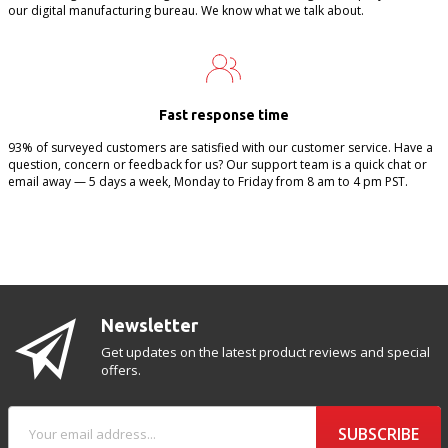
our digital manufacturing bureau. We know what we talk about.
Fast response time
93% of surveyed customers are satisfied with our customer service. Have a
question, concern or feedback for us? Our support team is a quick chat or
email away — 5 days a week, Monday to Friday from 8 am to 4 pm PST.
Newsletter
Get updates on the latest product reviews and special
offers.
SUBSCRIBE