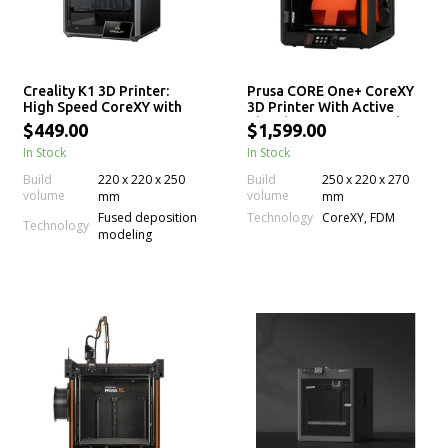
Creality K1 3D Printer:
Prusa CORE One+ CoreXY
High Speed CoreXY with
3D Printer With Active
220 x 220 x 250mm Print
Chamber Temp Control
$449.00
$1,599.00
Size
In Stock
In Stock
Build
220 x 220 x 250
Build
250 x 220 x 270
volume
volume
mm
mm
Technology
Fused deposition
CoreXY, FDM
Technology
modeling