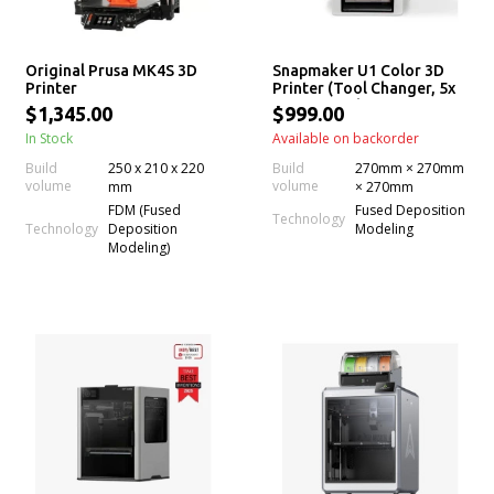
Original Prusa MK4S 3D
Snapmaker U1 Color 3D
Printer
Printer (Tool Changer, 5x
More Speed, 5x Less
$1,345.00
$999.00
Waste, Filament)
In Stock
Available on backorder
Build
250 x 210 x 220
Build
270mm × 270mm
volume
volume
mm
× 270mm
FDM (Fused
Fused Deposition
Technology
Technology
Deposition
Modeling
Modeling)