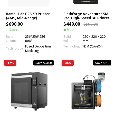
Bambu Lab P2S 3D Printer
Flashforge Adventurer 5M
(AMS, Mid-Range)
Pro: High-Speed 3D Printer
with 280°C Nozzle
$690.00
$449.00
$599.00
In Stock
In Stock
Build
256*256*256
Build
220 × 220 × 220
volume
volume
mm³
mm
Technology
Fused Deposition
FDM (CoreXY)
Technology
Modeling
-17%
-38%
Save $2,000
Save $210