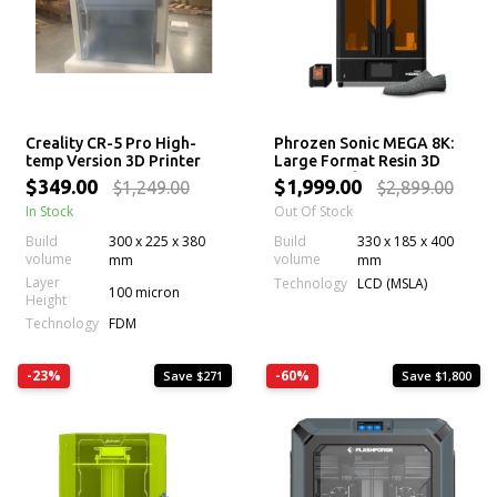
Creality CR-5 Pro High-
Phrozen Sonic MEGA 8K:
temp Version 3D Printer
Large Format Resin 3D
Printer with 43 µm Mono
$349.00
$1,999.00
$1,249.00
$2,899.00
LCD Screen
In Stock
Out Of Stock
Build
300 x 225 x 380
Build
330 x 185 x 400
volume
volume
mm
mm
Layer
Technology
LCD (MSLA)
100 micron
Height
Technology
FDM
-23%
-60%
Save $271
Save $1,800