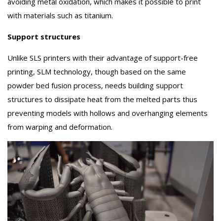
avoiding metal oxidation, which makes it possible to print
with materials such as titanium.
Support structures
Unlike SLS printers with their advantage of support-free
printing, SLM technology, though based on the same
powder bed fusion process, needs building support
structures to dissipate heat from the melted parts thus
preventing models with hollows and overhanging elements
from warping and deformation.