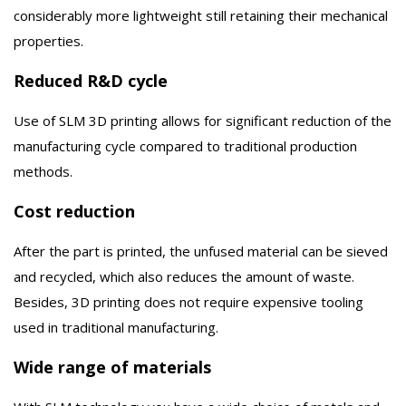
considerably more lightweight still retaining their mechanical
properties.
Reduced R&D cycle
Use of SLM 3D printing allows for significant reduction of the
manufacturing cycle compared to traditional production
methods.
Cost reduction
After the part is printed, the unfused material can be sieved
and recycled, which also reduces the amount of waste.
Besides, 3D printing does not require expensive tooling
used in traditional manufacturing.
Wide range of materials