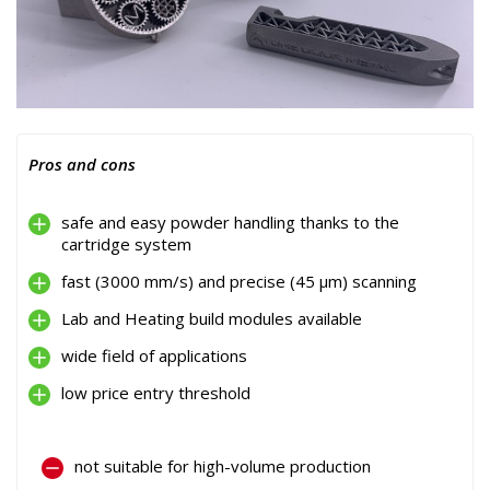
Pros and cons
safe and easy powder handling thanks to the
cartridge system
fast (3000 mm/s) and precise (45 µm) scanning
Lab and Heating build modules available
wide field of applications
low price entry threshold
not suitable for high-volume production