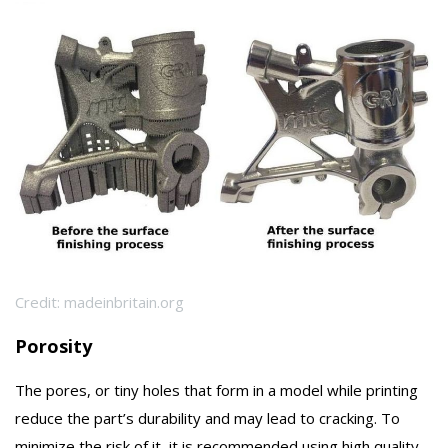
Credit: madeinbritain.org
Porosity
The pores, or tiny holes that form in a model while printing
reduce the part’s durability and may lead to cracking. To
minimize the risk of it, it is recommended using high quality