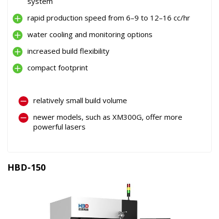
system
rapid production speed from 6–9 to 12–16 cc/hr
water cooling and monitoring options
increased build flexibility
compact footprint
relatively small build volume
newer models, such as XM300G, offer more
powerful lasers
HBD-150