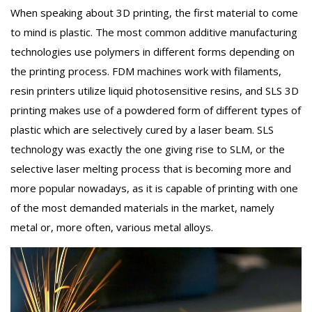
When speaking about 3D printing, the first material to come
to mind is plastic. The most common additive manufacturing
technologies use polymers in different forms depending on
the printing process. FDM machines work with filaments,
resin printers utilize liquid photosensitive resins, and SLS 3D
printing makes use of a powdered form of different types of
plastic which are selectively cured by a laser beam. SLS
technology was exactly the one giving rise to SLM, or the
selective laser melting process that is becoming more and
more popular nowadays, as it is capable of printing with one
of the most demanded materials in the market, namely
metal or, more often, various metal alloys.