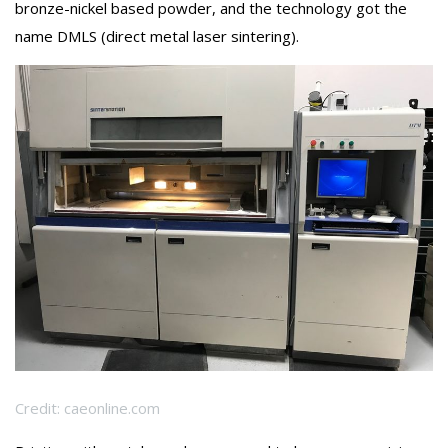
bronze-nickel based powder, and the technology got the
name DMLS (direct metal laser sintering).
Credit: caeonline.com