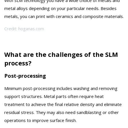
With SLM technology you have a wide choice of metals and
metal alloys depending on your particular needs. Besides
metals, you can print with ceramics and composite materials.
Credit: hoganas.com
What are the challenges of the SLM
process?
Post-processing
Minimum post-processing includes washing and removing
support structures. Metal parts often require heat
treatment to achieve the final relative density and eliminate
residual stress. They may also need sandblasting or other
operations to improve surface finish.