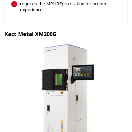
requires the MPUREpro station for proper
experience
Xact Metal XM200G