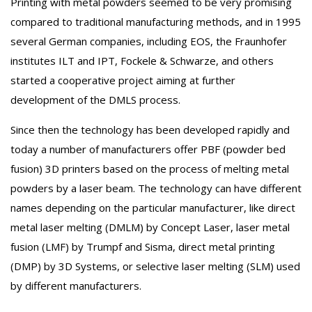
Printing with metal powders seemed to be very promising
compared to traditional manufacturing methods, and in 1995
several German companies, including EOS, the Fraunhofer
institutes ILT and IPT, Fockele & Schwarze, and others
started a cooperative project aiming at further
development of the DMLS process.
Since then the technology has been developed rapidly and
today a number of manufacturers offer PBF (powder bed
fusion) 3D printers based on the process of melting metal
powders by a laser beam. The technology can have different
names depending on the particular manufacturer, like direct
metal laser melting (DMLM) by Concept Laser, laser metal
fusion (LMF) by Trumpf and Sisma, direct metal printing
(DMP) by 3D Systems, or selective laser melting (SLM) used
by different manufacturers.