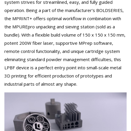
system strives for streamlined, easy, and fully guided
operation. Being a part of the manufacturer’s BOLDSERIES,
the MPRINT+ offers optimal workflow in combination with
the MPUREpro unpacking and sieving station (sold as a
bundle). With a flexible build volume of 150 x 150 x 150 mm,
potent 200W fiber laser, supportive MPrep software,
remote control functionality, and unique cartridge system
eliminating standard powder management difficulties, this
LPBF device is a perfect entry point into small-scale metal
3D printing for efficient production of prototypes and
industrial parts of almost any shape.