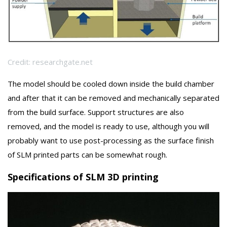
Credit: researchgate.net
The model should be cooled down inside the build chamber
and after that it can be removed and mechanically separated
from the build surface. Support structures are also
removed, and the model is ready to use, although you will
probably want to use post-processing as the surface finish
of SLM printed parts can be somewhat rough.
Specifications of SLM 3D printing