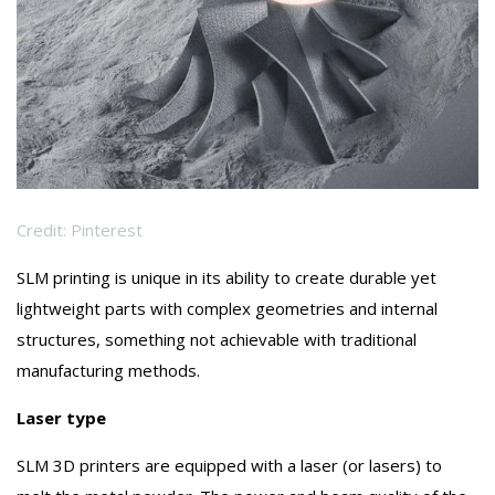
Credit: Pinterest
SLM printing is unique in its ability to create durable yet
lightweight parts with complex geometries and internal
structures, something not achievable with traditional
manufacturing methods.
Laser type
SLM 3D printers are equipped with a laser (or lasers) to