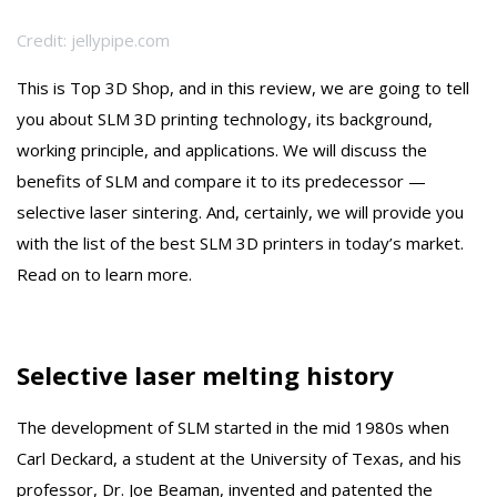
Credit: jellypipe.com
This is Top 3D Shop, and in this review, we are going to tell
you about SLM 3D printing technology, its background,
working principle, and applications. We will discuss the
benefits of SLM and compare it to its predecessor —
selective laser sintering. And, certainly, we will provide you
with the list of the best SLM 3D printers in today’s market.
Read on to learn more.
Selective laser melting history
The development of SLM started in the mid 1980s when
Carl Deckard, a student at the University of Texas, and his
professor, Dr. Joe Beaman, invented and patented the