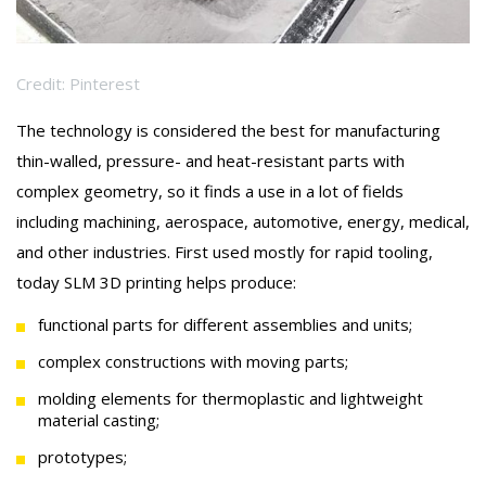
Credit: Pinterest
The technology is considered the best for manufacturing
thin-walled, pressure- and heat-resistant parts with
complex geometry, so it finds a use in a lot of fields
including machining, aerospace, automotive, energy, medical,
and other industries. First used mostly for rapid tooling,
today SLM 3D printing helps produce:
functional parts for different assemblies and units;
complex constructions with moving parts;
molding elements for thermoplastic and lightweight
material casting;
prototypes;