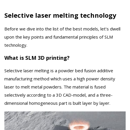
Selective laser melting technology
Before we dive into the list of the best models, let’s dwell
upon the key points and fundamental principles of SLM
technology.
What is SLM 3D printing?
Selective laser melting is a powder bed fusion additive
manufacturing method which uses a high power density
laser to melt metal powders. The material is fused
selectively according to a 3D CAD-model, and a three-
dimensional homogeneous part is built layer by layer.