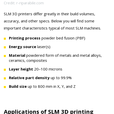
Credit: r-riparabile.com
SLM 3D printers differ greatly in their build volumes,
accuracy, and other specs. Below you will find some
important characteristics typical of most SLM machines.
Printing process
powder bed fusion (PBF)
Energy source
laser(s)
Material
powdered form of metals and metal alloys,
ceramics, composites
Layer height
20–100 microns
Relative part density
up to 99.9%
Build size
up to 800 mm in X, Y, and Z
Applications of SLM 3D printing