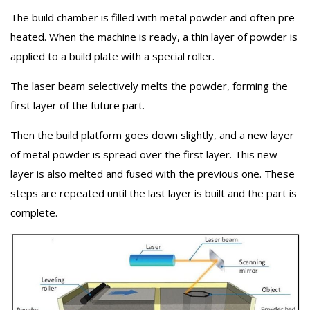
The build chamber is filled with metal powder and often pre-
heated. When the machine is ready, a thin layer of powder is
applied to a build plate with a special roller.
The laser beam selectively melts the powder, forming the
first layer of the future part.
Then the build platform goes down slightly, and a new layer
of metal powder is spread over the first layer. This new
layer is also melted and fused with the previous one. These
steps are repeated until the last layer is built and the part is
complete.