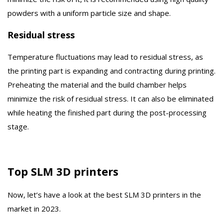
powders with a uniform particle size and shape.
Residual stress
Temperature fluctuations may lead to residual stress, as
the printing part is expanding and contracting during printing.
Preheating the material and the build chamber helps
minimize the risk of residual stress. It can also be eliminated
while heating the finished part during the post-processing
stage.
Top SLM 3D printers
Now, let’s have a look at the best SLM 3D printers in the
market in 2023.