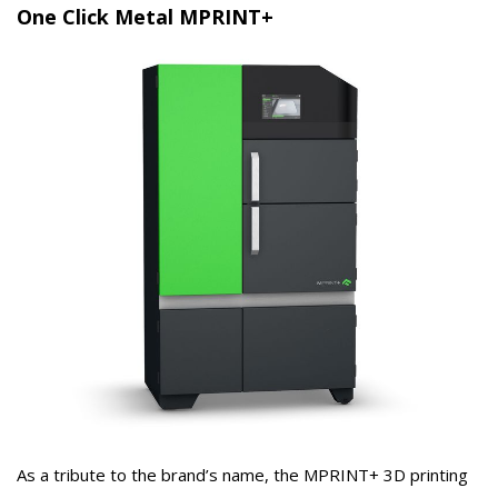
One Click Metal MPRINT+
As a tribute to the brand’s name, the MPRINT+ 3D printing