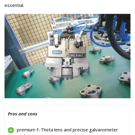
essential.
Pros and cons
premium F-Theta lens and precise galvanometer