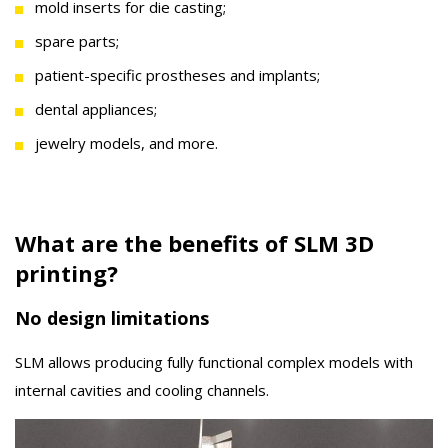
mold inserts for die casting;
spare parts;
patient-specific prostheses and implants;
dental appliances;
jewelry models, and more.
What are the benefits of SLM 3D
printing?
No design limitations
SLM allows producing fully functional complex models with
internal cavities and cooling channels.