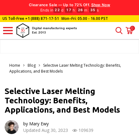
Clearance Sale — Up to 72% Off.
Shop Now
Ends in
d
:
h
:
m
:
s
22
17
26
33
US Toll-Free
+1 (888) 871-17-51
Mon–Fri: 05.00 - 16.00 PST
0
Digital manufacturing experts
Est. 2013
Home
Blog
Selective Laser Melting Technology: Benefits,
Applications, and Best Models
Selective Laser Melting
Technology: Benefits,
Applications, and Best Models
by Mary Ewy
Updated Aug 30, 2023
109639