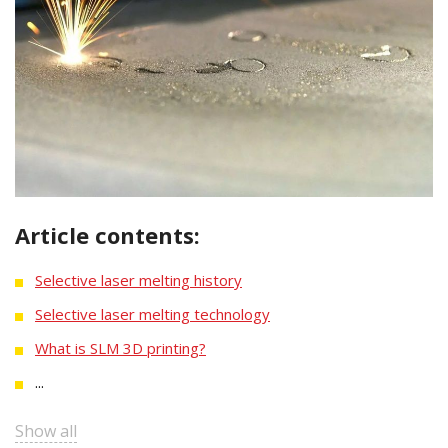
Article contents:
Selective laser melting history
Selective laser melting technology
What is SLM 3D printing?
...
Show all