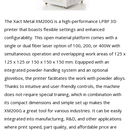
The Xact Metal XM200G is a high-performance LPBF 3D
printer that boasts flexible settings and enhanced
configurability. This open material platform comes with a
single or dual fiber laser option of 100, 200, or 400W with
simultaneous operation and overlapping work areas of 125 x
125 x 125 or 150 x 150 x 150 mm. Equipped with an
integrated powder-handling system and an optional
glovebox, the printer facilitates the work with powder alloys.
Thanks to intuitive and user-friendly controls, the machine
does not require special training, which in combination with
its compact dimensions and simple set up makes the
XM200G a great tool for various industries. It can be easily
integrated into manufacturing, R&D, and other applications
where print speed, part quality, and affordable price are