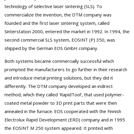
technology of selective laser sintering (SLS). To
commercialize the invention, the DTM company was
founded and the first laser sintering system, called
Sinterstation 2000, entered the market in 1992. In 1994, the
second commercial SLS system, EOSINT (P) 350, was
shipped by the German EOS GmbH company.
Both systems became commercially successful which
prompted the manufacturers to go further in their research
and introduce metal printing solutions, but they did it
differently. The DTM company developed an indirect
method, which they called ‘RapidTool’, that used polymer-
coated metal powder to 3D print parts that were then
annealed in the furnace. EOS cooperated with the Finnish
Electrolux Rapid Development (ERD) company and in 1995
the EOSINT M 250 system appeared. It printed with