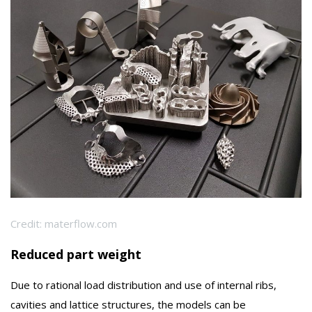
Credit: materflow.com
Reduced part weight
Due to rational load distribution and use of internal ribs,
cavities and lattice structures, the models can be