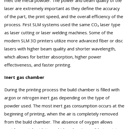
melt the metal powder. The power and beam quality of the
laser are extremely important as they define the accuracy
of the part, the print speed, and the overall efficiency of the
process. First SLM systems used the same CO₂ laser type
as laser cutting or laser welding machines. Some of the
modern SLM 3D printers utilize more advanced fiber or disc
lasers with higher beam quality and shorter wavelength,
which allows for better absorption, higher power
effectiveness, and faster printing.
Inert gas chamber
During the printing process the build chamber is filled with
argon or nitrogen inert gas depending on the type of
powder used. The most inert gas consumption occurs at the
beginning of printing, when the air is completely removed
from the build chamber. The absence of oxygen allows