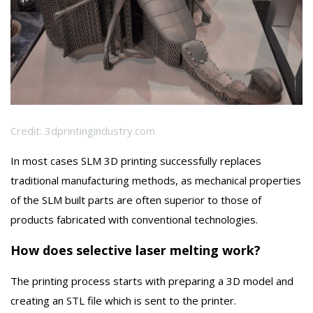
Credit: 3dprintingindustry.com
In most cases SLM 3D printing successfully replaces
traditional manufacturing methods, as mechanical properties
of the SLM built parts are often superior to those of
products fabricated with conventional technologies.
How does selective laser melting work?
The printing process starts with preparing a 3D model and
creating an STL file which is sent to the printer.