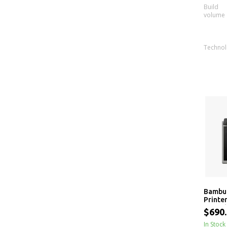
Build
volume
Techno
Bambu 
Printe
Range
$690
In Stock