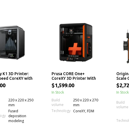
y K1 3D Printer:
Prusa CORE One+
Origin
peed CoreXY with
CoreXY 3D Printer With
Scale
220 x 250mm Print
Active Chamber Temp
Printe
.00
$1,599.00
$2,72
Control
Indep
In Stock
for Mu
In Stock
Experi
220 x 220 x 250
Build
250 x 220 x 270
Build
volume
mm
mm
volume
Technology
Fused
CoreXY, FDM
logy
deposition
Techno
modeling