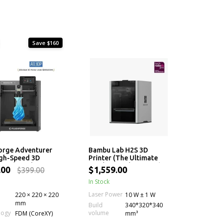
Save $160
orge Adventurer
Bambu Lab H2S 3D
igh-Speed 3D
Printer (The Ultimate
r with 280°C
Single-Nozzle Printer)
.00
$1,559.00
$399.00
er
In Stock
Laser Power
220 × 220 × 220
10 W ± 1 W
mm
Build
340*320*340
volume
logy
FDM (CoreXY)
mm³