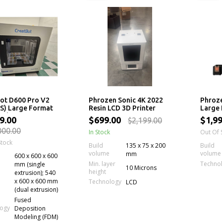
ot D600 Pro V2
Phrozen Sonic 4K 2022
Phroz
S) Large Format
Resin LCD 3D Printer
Large 
ial 3D Printer
Printe
9.00
$699.00
$1,9
$2,199.00
LCD S
000.00
In Stock
Out Of 
Stock
Build
135 x 75 x 200
Build
volume
volume
mm
600 x 600 x 600
Min. layer
Techno
mm (single
10 Microns
height
extrusion); 540
x 600 x 600 mm
Technology
LCD
(dual extrusion)
Fused
logy
Deposition
Modeling (FDM)