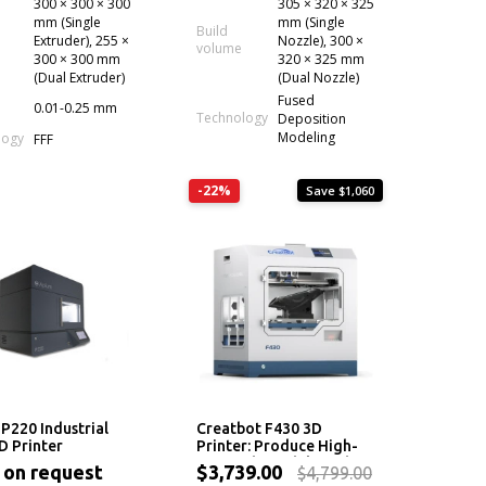
300 × 300 × 300
305 × 320 × 325
mm (Single
mm (Single
Build
Extruder), 255 ×
Nozzle), 300 ×
volume
300 × 300 mm
320 × 325 mm
(Dual Extruder)
(Dual Nozzle)
Fused
0.01-0.25 mm
Technology
Deposition
Modeling
logy
FFF
-22%
Save $1,060
P220 Industrial
Creatbot F430 3D
 Printer
Printer: Produce High-
Strength Models With
 on request
$3,739.00
$4,799.00
Beautiful Surface Finish