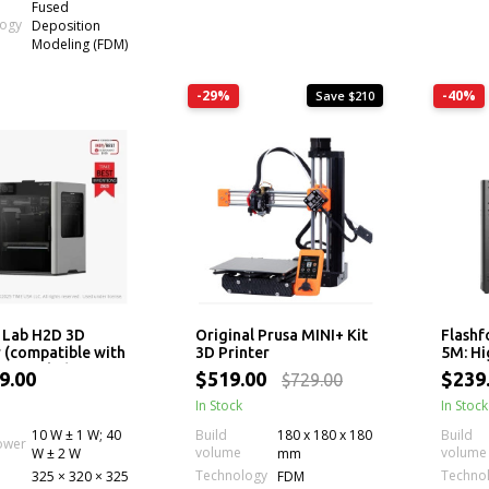
Fused
logy
Deposition
Modeling (FDM)
-29%
-40%
Save $210
 Lab H2D 3D
Original Prusa MINI+ Kit
Flashf
r (compatible with
3D Printer
5M: H
MS Combo)
Printe
9.00
$519.00
$239
$729.00
Extrud
In Stock
In Stock
10 W ± 1 W; 40
Build
180 x 180 x 180
Build
ower
volume
volume
W ± 2 W
mm
Technology
Techno
325 × 320 × 325
FDM