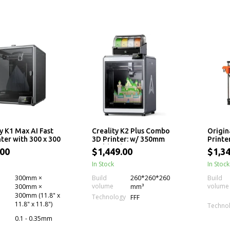
y K1 Max AI Fast
Creality K2 Plus Combo
Origin
ter with 300 x 300
3D Printer: w/ 350mm
Printe
m Print Size
Build Volume, Next-Gen
.00
$1,449.00
$1,34
Direct Drive Extruder,
Dual Cameras, High
In Stock
In Stock
Printing Speed and
300mm ×
Build
260*260*260
Build
Multi-Color Support
volume
volume
300mm ×
mm³
(CFS)
300mm (11.8" x
Technology
FFF
11.8" x 11.8")
Techno
0.1 - 0.35mm