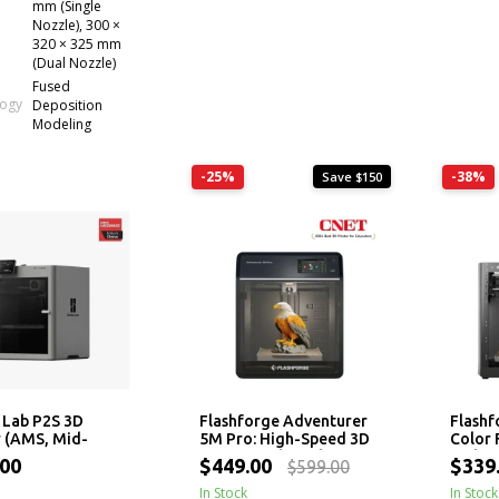
mm (Single
Nozzle), 300 ×
320 × 325 mm
(Dual Nozzle)
Fused
logy
Deposition
Modeling
-25%
-38%
Save $150
Lab P2S 3D
Flashforge Adventurer
Flashf
r (AMS, Mid-
5M Pro: High-Speed 3D
Color 
)
Printer with 280°C
with H
.00
$449.00
$339
$599.00
Nozzle
Printi
In Stock
Leveli
In Stock