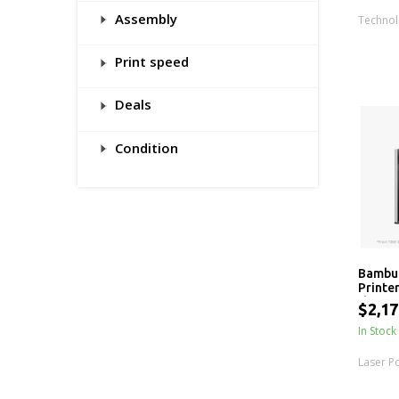
Assembly
Techno
Print speed
Deals
Condition
Bambu
Printe
the A
$2,17
In Stock
Laser P