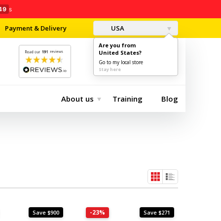
47
s
Payment & Delivery
USA
Are you from
United States?
0
$0.00
Go to my local store
Stay here
About us
Training
Blog
-23%
Save $900
Save $271