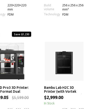
220×220×220
Build
256 x 256 x 256
volume
mm
mm³
logy
Technology
FDM
FDM
Save $1,230
D Pro3 3D Printer:
Bambu Lab H2C 3D
-Format Dual
Printer (with Vortek
ion 3D Printing
Hotend Change System)
69.05
$2,999.00
$5,599.00
ne
In Stock