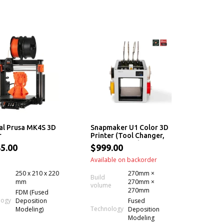
al Prusa MK4S 3D
Snapmaker U1 Color 3D
r
Printer (Tool Changer,
5x More Speed, 5x Less
5.00
$999.00
Waste, Filament)
Available on backorder
250 x 210 x 220
270mm ×
Build
mm
270mm ×
volume
270mm
FDM (Fused
logy
Deposition
Fused
Technology
Modeling)
Deposition
Modeling