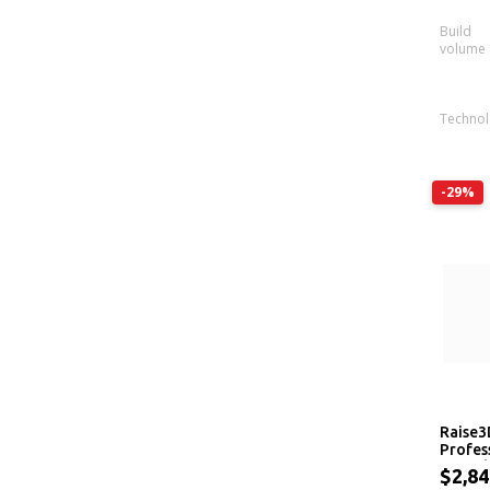
Build
volume
Techno
-29%
Raise3
Profes
Extrud
$2,8