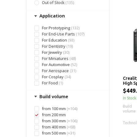
Out of Stock
(135)
Application
For Prototyping
(132)
For End-Use Parts
(107)
For Education
(93)
For Dentistry
(19)
For Jewelry
(30)
For Miniatures
(48)
For Automotive
(52)
For Aerospace
(31)
For Cosplay
(34)
Crealit
For Food
(1)
High S
220 x 
$449
Size
Build volume
In Stock
Build
from 100 mm
(+104)
volume
from 200 mm
from 300 mm
(+106)
Techno
from 400 mm
(+68)
from 500 mm
(+31)