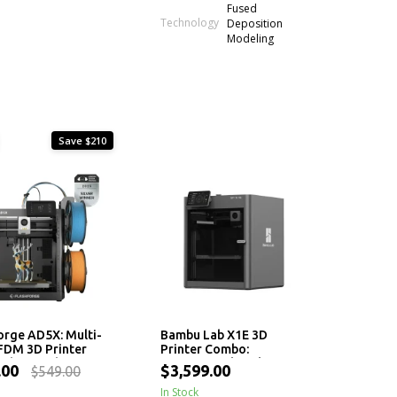
Fused
Technology
Deposition
Modeling
Save $210
orge AD5X: Multi-
Bambu Lab X1E 3D
FDM 3D Printer
Printer Combo:
igh-Speed
Professional Desktop 3D
.00
$3,599.00
$549.00
ng and Auto
Printing with AMS
ng
In Stock