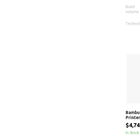
Build
volume
Techno
Bambu 
Printer
Dual-N
$4,74
Materi
In Stock