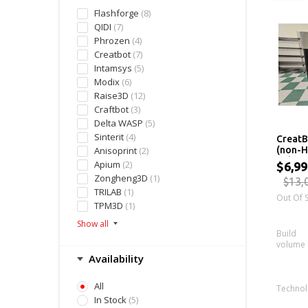
Flashforge
(8)
QIDI
(7)
Phrozen
(4)
Creatbot
(7)
Intamsys
(5)
Modix
(6)
Raise3D
(12)
Craftbot
(3)
Delta WASP
(5)
Sinterit
(4)
CreatB
Anisoprint
(2)
(non-H
Industr
Apium
(2)
$6,99
Zongheng3D
(1)
$13,
TRILAB
(1)
Out Of 
TPM3D
(1)
Build
volume
Availability
All
Techno
In Stock
(5)