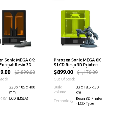
en Sonic MEGA 8K:
Phrozen Sonic MEGA 8K
Format Resin 3D
S LCD Resin 3D Printer:
r with 43 µm Mono
43 µm High Resolution
99.00
$899.00
$2,899.00
$1,170.00
creen
LCD Screen, Large
Stock
Printing Volume & Lift-
Out Of Stock
Up Lid
330 x 185 x 400
Build
33 x 18.5 x 30
volume
mm
cm
logy
LCD (MSLA)
Resin 3D Printer
Technology
- LCD Type