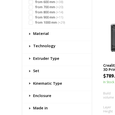
from 600 mm
(+38)
from 700 mm
(+20)
from 800 mm
(+14)
from 900 mm
(+11)
from 1000 mm
(+29)
Material
Technology
Extruder Type
Crealit
3D Prin
Set
x 300m
$789
In Stock
Kinematic Type
Build
Enclosure
volume
Layer
Made in
Height