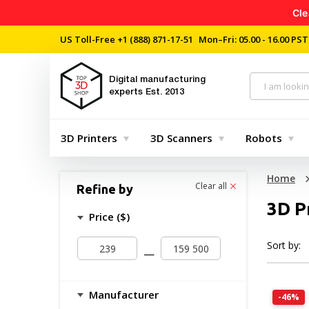
Cle
US Toll-Free
+1 (888) 871-17-51
Mon–Fri: 05.00 - 16.00 PST
Digital manufacturing
experts
Est. 2013
3D Printers
3D Scanners
Robots
Home
Clear all
Refine by
3D P
Price ($)
Sort by:
—
Manufacturer
-46%