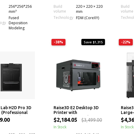
256*256*256
Build
220 × 220 × 220
Build
volume
volume
mm³
mm
Technology
Techno
Fused
FDM (CoreXY)
logy
Deposition
Modeling
-38%
-22%
Save $1,315
Lab H2D Pro 3D
Raise3D E2 Desktop 3D
Raise3
 (Professional
Printer with
Large
ozzle, Multi-
Independent Dual
Extrus
9.00
$2,184.05
$4,3
$3,499.00
al)
Extruders (IDEX) and
Machi
Auto Bed Leveling
In Stock
In Stock