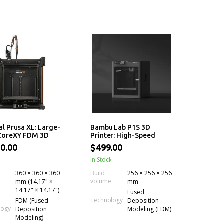
al Prusa XL: Large-
Bambu Lab P1S 3D
 CoreXY FDM 3D
Printer: High-Speed
r with up to 5
CoreXY With AMS
0.00
$499.00
endent Toolheads
Compatibility
lti-Material
In Stock
ence
360 × 360 × 360
Build
256 × 256 × 256
volume
mm (14.17" ×
mm
14.17" × 14.17")
Fused
Technology
FDM (Fused
Deposition
logy
Deposition
Modeling (FDM)
Modeling)