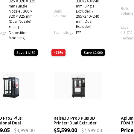
325 × 320 × 325
330×240×240
mm (Single
mm (Single
Build
Nozzle), 300 ×
Build
Extruder) /
volume
volume
320 × 325 mm
295×240×240
(Dual Nozzle)
mm (Dual
Extruder)
Layer
Fused
Height
logy
Technology
Deposition
FFF
Modeling
Techno
-26%
Save $1,150
Save $2,000
D Pro2 Plus:
Raise3D Pro3 Plus 3D
Apium 
sional Dual
Printer: Dual Extruder
FDM 3D
er 3D Printer
Professional System
49.05
$5,599.00
Price
$3,999.00
$7,599.00