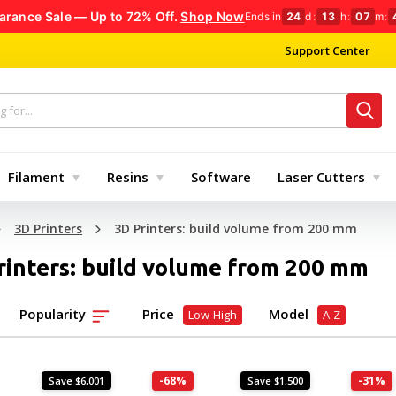
arance Sale — Up to 72% Off.
Shop Now
Ends in
24
d
:
13
h
:
07
m
:
Support Center
Filament
Resins
Software
Laser Cutters
3D Printers
3D Printers: build volume from 200 mm
rinters: build volume from 200 mm
Popularity
Price
Model
Low-High
A-Z
-68%
-31%
Save $6,001
Save $1,500