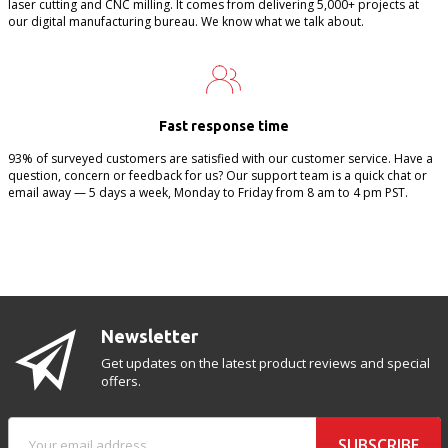
laser cutting and CNC milling. It comes from delivering 5,000+ projects at
our digital manufacturing bureau. We know what we talk about.
Fast response time
93% of surveyed customers are satisfied with our customer service. Have a
question, concern or feedback for us? Our support team is a quick chat or
email away — 5 days a week, Monday to Friday from 8 am to 4 pm PST.
Newsletter
Get updates on the latest product reviews and special
offers.
SUBSCRIBE