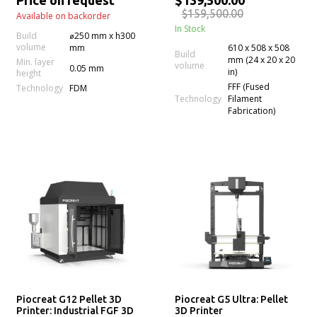
Price on request
$139,500.00
$159,500.00
Available on backorder
In Stock
Build
⌀250 mm x h300
volume
mm
610 x 508 x 508
Build
mm (24 x 20 x 20
Min. layer
volume
0.05 mm
in)
height
FFF (Fused
Technology
FDM
Technology
Filament
Fabrication)
Piocreat G12 Pellet 3D
Piocreat G5 Ultra: Pellet
Printer: Industrial FGF 3D
3D Printer