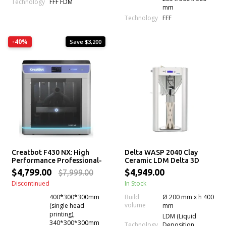
Technology
FFF FDM
mm
Technology
FFF
-40%
Save $3,200
Creatbot F430 NX: High
Delta WASP 2040 Clay
Performance Professional-
Ceramic LDM Delta 3D
Grade 3D Printer for
Printer
$4,799.00
$4,949.00
$7,999.00
Industrial Applications
Discontinued
In Stock
400*300*300mm
Build
Ø 200 mm x h 400
volume
(single head
mm
printing),
LDM (Liquid
340*300*300mm
Technology
Deposition