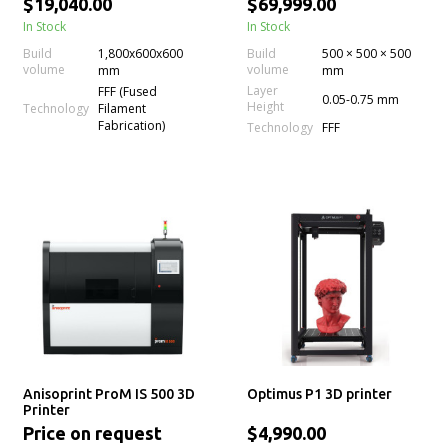
$19,040.00
$69,999.00
Repeatability for Carbon
In Stock
In Stock
Fiber
Build
1,800x600x600
Build
500 × 500 × 500
volume
volume
mm
mm
Layer
FFF (Fused
0.05-0.75 mm
Height
Technology
Filament
Fabrication)
Technology
FFF
Anisoprint ProM IS 500 3D
Optimus P1 3D printer
Printer
Price on request
$4,990.00