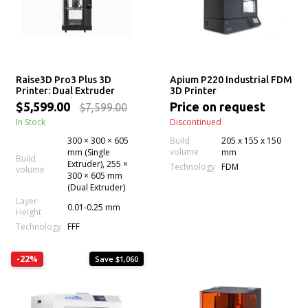
Raise3D Pro3 Plus 3D
Apium P220 Industrial FDM
Printer: Dual Extruder
3D Printer
Professional System
$5,599.00
Price on request
$7,599.00
In Stock
Discontinued
300 × 300 × 605
Build
205 x 155 x 150
volume
mm (Single
mm
Build
Extruder), 255 ×
Technology
FDM
volume
300 × 605 mm
(Dual Extruder)
Layer
0.01-0.25 mm
Height
Technology
FFF
-22%
Save $1,060