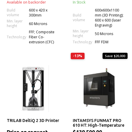
Available on backorder
In Stock
Build
600 x 420 x
600x600x1100
volume
300mm
Build
mm (3D Printing);
volume
600 x 600 (laser
Min. layer
60 Microns
Engraving)
height
Min. layer
FFF; Composite
50 Microns
height
Technology
Fiber Co-
Technology
extrusion (CFC)
FFF FDM
-13%
Save $20,000
TRILAB DeltiQ 2 3D Printer
INTAMSYS FUNMAT PRO
610 HT: High-Temperature
Industrial 3D Printer