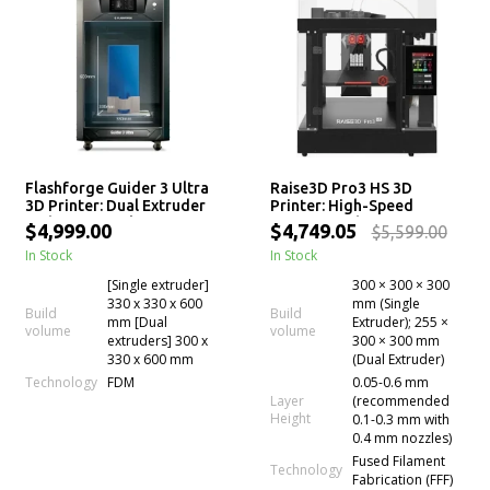
Flashforge Guider 3 Ultra
Raise3D Pro3 HS 3D
3D Printer: Dual Extruder
Printer: High-Speed
with 600mm Filament
Printing with Hyper Core
$4,999.00
$4,749.05
$5,599.00
Drying Chamber
Technology
In Stock
In Stock
[Single extruder]
300 × 300 × 300
330 x 330 x 600
mm (Single
Build
Build
mm [Dual
Extruder); 255 ×
volume
volume
extruders] 300 x
300 × 300 mm
330 x 600 mm
(Dual Extruder)
Technology
FDM
0.05-0.6 mm
Layer
(recommended
Height
0.1-0.3 mm with
0.4 mm nozzles)
Fused Filament
Technology
Fabrication (FFF)