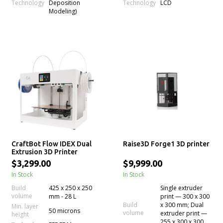
Technology
Technology
Deposition
LCD
Modeling)
CraftBot Flow IDEX Dual
Raise3D Forge1 3D printer
Extrusion 3D Printer
$3,299.00
$9,999.00
In Stock
In Stock
Build
425 x 250 x 250
Single extruder
volume
mm - 28 L
print — 300 x 300
Build
x 300 mm; Dual
Min. layer
50 microns
volume
extruder print —
height
255 x 300 x 300