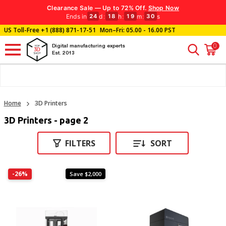
Clearance Sale — Up to 72% Off.
Shop Now
Ends in
d
:
h
:
m
:
s
24
18
19
30
US Toll-Free
+1 (888) 871-17-51
Mon–Fri: 05.00 - 16.00 PST
0
Digital manufacturing experts
Est. 2013
Home
3D Printers
3D Printers - page 2
FILTERS
SORT
-26%
Save $2,000