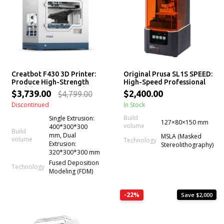
Creatbot F430 3D Printer:
Original Prusa SL1S SPEED:
Produce High-Strength
High-Speed Professional
Models With Beautiful
mSLA LCD Resin 3D Printer
$3,739.00
$2,400.00
$4,799.00
Surface Finish (Even Print
Discontinued
In Stock
PEEK)
Build
Single Extrusion:
127×80×150 mm
volume
400*300*300
Build
mm, Dual
MSLA (Masked
volume
Technology
Extrusion:
Stereolithography)
320*300*300 mm
Fused Deposition
Technology
Modeling (FDM)
-22%
Save $2,000