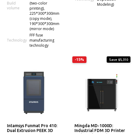
Build
(two-color
Modeling)
volume
printing),
225*300*300mm
(copy mode),
190*300*300mm
(mirror mode)
FFF fuse
Technology
manufacturing
technology
-15%
Save $5,310
Intamsys Funmat Pro 410:
Mingda MD-1000D:
Dual Extrusion PEEK 3D
Industrial FDM 3D Printer