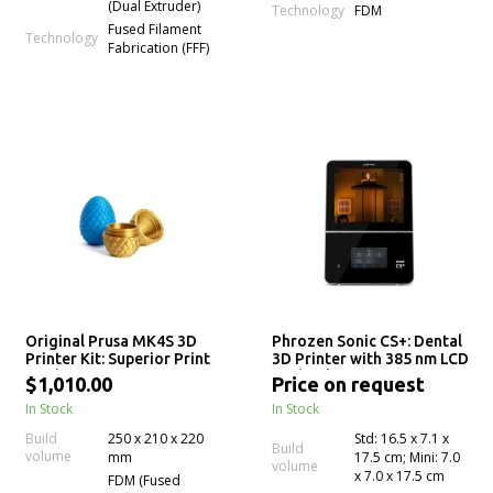
(Dual Extruder)
Technology
FDM
Fused Filament
Technology
Fabrication (FFF)
Original Prusa MK4S 3D
Phrozen Sonic CS+: Dental
Printer Kit: Superior Print
3D Printer with 385 nm LCD
Quality
Technology for Precision
$1,010.00
Price on request
Crown & Bridge 3D
In Stock
In Stock
Printing
Build
250 x 210 x 220
Std: 16.5 x 7.1 x
Build
volume
mm
17.5 cm; Mini: 7.0
volume
x 7.0 x 17.5 cm
FDM (Fused