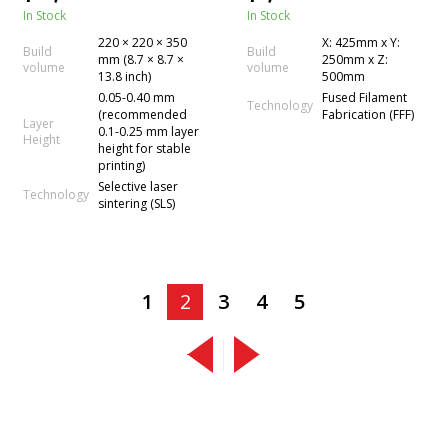
Technology
In Stock
In Stock
220 × 220 × 350
X: 425mm x Y:
Build
Build
mm (8.7 × 8.7 ×
250mm x Z:
volume
volume
13.8 inch)
500mm
0.05-0.40 mm
Fused Filament
Technology
(recommended
Fabrication (FFF)
Layer
0.1-0.25 mm layer
Height
height for stable
printing)
Selective laser
Technology
sintering (SLS)
1
2
3
4
5