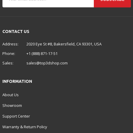
CONTACT US
Address:
2020 Eye St #8, Bakersfield, CA 93301, USA
Phone:
+1 (888) 871-17-51
Sales:
sales@top3dshop.com
INFORMATION
About Us
Showroom
Support Center
Warranty & Return Policy