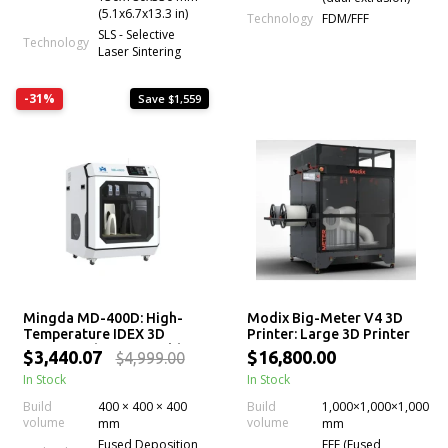
(5.1x6.7x13.3 in)
Technology
FDM/FFF
SLS - Selective
Technology
Laser Sintering
-31%
Save $1,559
Mingda MD-400D: High-
Modix Big-Meter V4 3D
Temperature IDEX 3D
Printer: Large 3D Printer
Printer with Large Build
Kit
$3,440.07
$16,800.00
$4,999.00
Volume
In Stock
In Stock
Build
400 × 400 × 400
Build
1,000×1,000×1,000
volume
volume
mm
mm
Fused Deposition
FFF (Fused