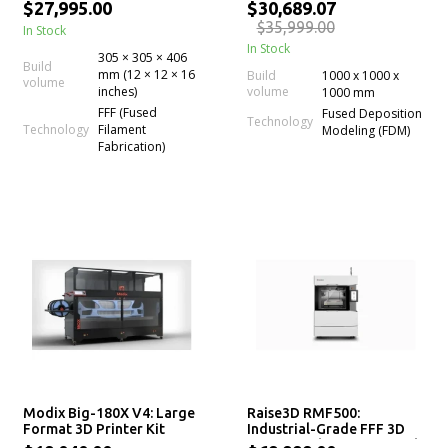
Printer
with Dual Extruder
$27,995.00
$30,689.07
$35,999.00
In Stock
In Stock
305 × 305 × 406
Build
mm (12 × 12 × 16
Build
1000 x 1000 x
volume
inches)
volume
1000 mm
FFF (Fused
Fused Deposition
Technology
Technology
Filament
Modeling (FDM)
Fabrication)
Modix Big-180X V4: Large
Raise3D RMF500:
Format 3D Printer Kit
Industrial-Grade FFF 3D
Printer with Precision and