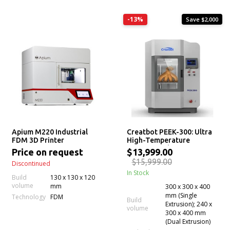
-13%
Save $2,000
Apium M220 Industrial
Creatbot PEEK-300: Ultra
FDM 3D Printer
High-Temperature
Professional PEEK ULTEM
Price on request
$13,999.00
3D Printer (Second
$15,999.00
Discontinued
Generation Latest Version)
In Stock
Build
130 x 130 x 120
volume
mm
300 x 300 x 400
mm (Single
Technology
FDM
Build
Extrusion); 240 x
volume
300 x 400 mm
(Dual Extrusion)