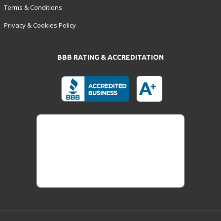
Terms & Conditions
Privacy & Cookies Policy
BBB RATING & ACCREDITATION