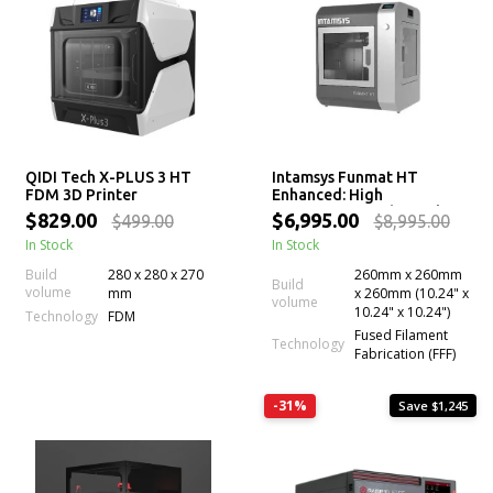
QIDI Tech X-PLUS 3 HT
Intamsys Funmat HT
FDM 3D Printer
Enhanced: High
Temperature Industrial 3D
$829.00
$6,995.00
$499.00
$8,995.00
Printer for PEEK
In Stock
In Stock
Build
280 x 280 x 270
260mm x 260mm
Build
volume
mm
x 260mm (10.24" x
volume
10.24" x 10.24")
Technology
FDM
Fused Filament
Technology
Fabrication (FFF)
-31%
Save $1,245