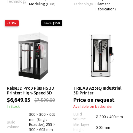
Technology
Technology
Modeling (FDM)
Filament
Fabrication)
-13%
Save $950
Raise3D Pro3 Plus HS 3D
TRILAB AzteQ Industrial
Printer: High-Speed 3D
3D Printer
Printing w/ Hyper Core
$6,649.05
Price on request
$7,599.00
Filament
In Stock
Available on backorder
Build
300 × 300 × 605
Ø 300 x 400 mm
volume
mm (Single
Build
Extruder), 255 ×
Min. layer
volume
0.05 mm
300 × 605 mm
height