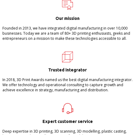
Our mission
Founded in 2013, we have integrated digital manufacturing in over 10,000
businesses. Today we are a team of 80+ 3D printing enthusiasts, geeks and
entrepreneurs on a mission to make these technologies accessible to all.
Trusted integrator
In 2018, 3D Print Awards named us the best digital manufacturing integrator.
We offer technology and operational consulting to capture growth and
achieve excellence in strategy, manufacturing and distribution.
Expert customer service
Deep expertise in 3D printing, 3D scanning, 3D modelling, plastic casting,