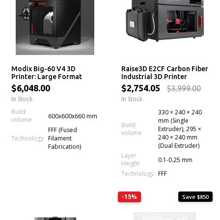
Modix Big-60 V4 3D
Raise3D E2CF Carbon Fiber
Printer: Large Format
Industrial 3D Printer
Professional 3D Printer
$6,048.00
$2,754.05
$3,999.00
Kits
In Stock
In Stock
Build
330 × 240 × 240
600x600x660 mm
volume
mm (Single
Build
Extruder), 295 ×
FFF (Fused
volume
240 × 240 mm
Technology
Filament
(Dual Extruder)
Fabrication)
Layer
0.1-0.25 mm
Height
Technology
FFF
-15%
Save $850