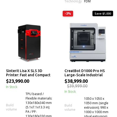
Technology
FDM
-3%
Save $1,000
Sinterit Lisa X SLS 3D
CreatBot D1000 Pro HS
Printer: Fast and Compact
Large-Scale Industrial
FDM 3D Printer
$23,990.00
$38,999.00
$39,999.00
In Stock
In Stock
TPU based /
Flexible materials:
1050 x 1050 x
130x180x340 mm
1050 mm (single
Build
Build
(5.1x7.1x13.3 in);
extrusion); 990 x
volume
volume
PA / PP:
1000 x 1000 mm
130x180x330 mm
(dual extrusion)