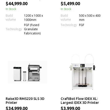
Printing Machine with
$44,999.00
$5,499.00
Large Build Volume
In Stock
In Stock
Build
1200 x 1000 x
Build
500 x 500 x 400
volume
volume
1000mm
mm
Technology
FGF (Fused
FGF
Technology
Granulate
Fabrication)
Raise3D RMS220 SLS 3D
CraftBot Flow IDEX XL:
Printer
Largest IDEX 3D Printer
with Dual Extrusion
$34,999.00
$3,999.00