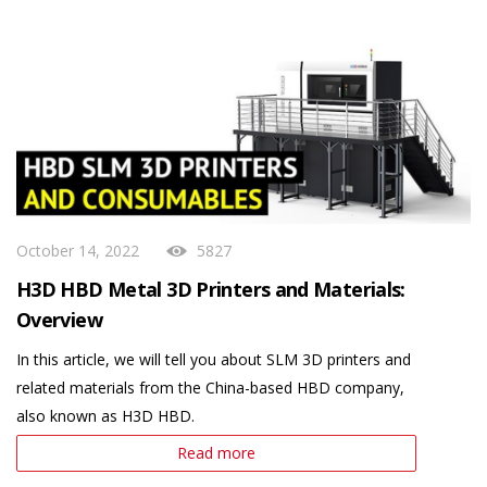
October 14, 2022
5827
H3D HBD Metal 3D Printers and Materials:
Overview
In this article, we will tell you about SLM 3D printers and
related materials from the China-based HBD company,
also known as H3D HBD.
Read more