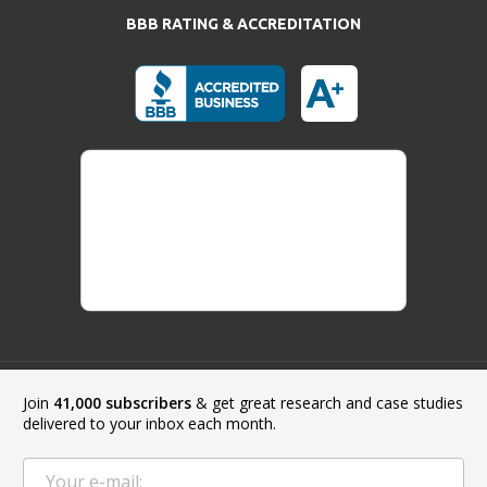
BBB RATING & ACCREDITATION
Join
41,000 subscribers
& get great research and case studies
Payment Methods:
delivered to your inbox each month.