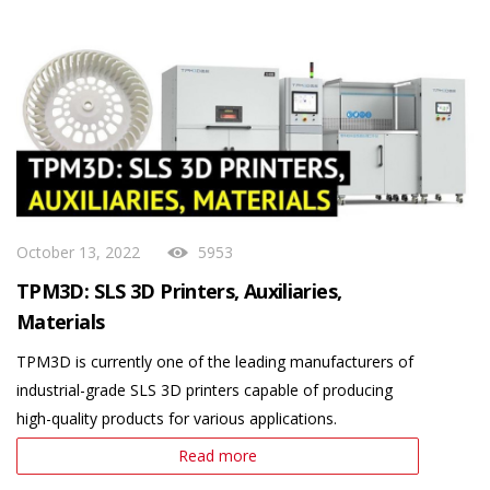
October 13, 2022
5953
TPM3D: SLS 3D Printers, Auxiliaries,
Materials
TPM3D is currently one of the leading manufacturers of
industrial-grade SLS 3D printers capable of producing
high-quality products for various applications.
Read more