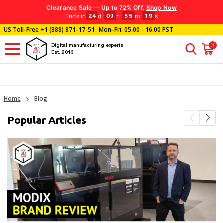
Clearance Sale — Up to 72% Off.
Shop Now
Ends in
d
:
h
:
m
:
s
24
09
55
18
US Toll-Free
+1 (888) 871-17-51
Mon–Fri: 05.00 - 16.00 PST
0
Digital manufacturing experts
Est. 2013
Home
Blog
Popular Articles