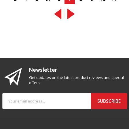
Newsletter
Get updates on the latest product reviews and special
offers.
SUBSCRIBE