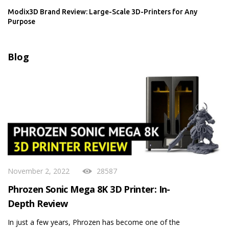
Modix3D Brand Review: Large-Scale 3D-Printers for Any
Purpose
Blog
November 2, 2022
28587
Phrozen Sonic Mega 8K 3D Printer: In-
Depth Review
In just a few years, Phrozen has become one of the