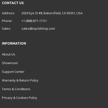
CONTACT US
Address:
2020 Eye St #8, Bakersfield, CA 93301, USA
Phone:
+1 (888) 871-17-51
Sales:
sales@top3dshop.com
INFORMATION
About Us
Showroom
Support Center
Warranty & Return Policy
Terms & Conditions
Privacy & Cookies Policy