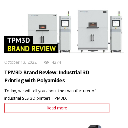
October 13, 2022
4274
TPM3D Brand Review: Industrial 3D
Printing with Polyamides
Today, we will tell you about the manufacturer of
industrial SLS 3D printers TPM3D.
Read more