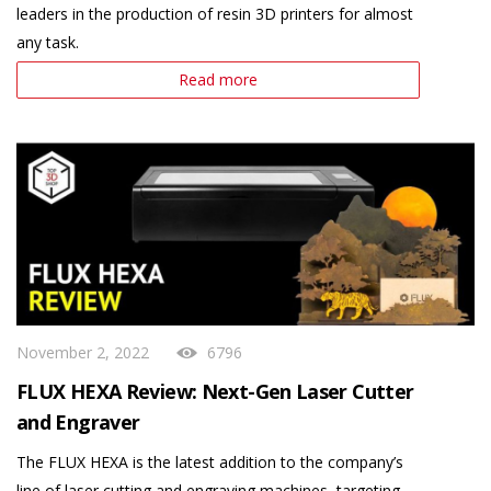
leaders in the production of resin 3D printers for almost
any task.
Read more
November 2, 2022
6796
FLUX HEXA Review: Next-Gen Laser Cutter
and Engraver
The FLUX HEXA is the latest addition to the company’s
line of laser cutting and engraving machines, targeting