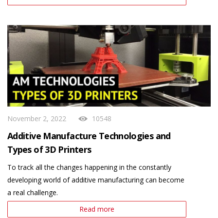
November 2, 2022
10548
Additive Manufacture Technologies and
Types of 3D Printers
To track all the changes happening in the constantly
developing world of additive manufacturing can become
a real challenge.
Read more