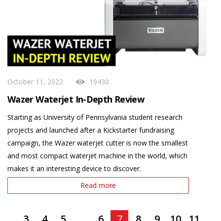
October 11, 2022
19430
Wazer Waterjet In-Depth Review
Starting as University of Pennsylvania student research
projects and launched after a Kickstarter fundraising
campaign, the Wazer waterjet cutter is now the smallest
and most compact waterjet machine in the world, which
makes it an interesting device to discover.
Read more
3
4
5
...
6
7
8
9
10
11