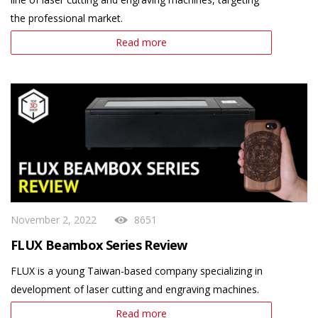
the professional market.
Read more
November 2, 2022
8651
FLUX Beambox Series Review
FLUX is a young Taiwan-based company specializing in
development of laser cutting and engraving machines.
Read more