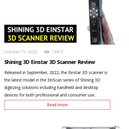
October 11, 2022
16871
Shining 3D Einstar 3D Scanner Review
Released in September, 2022, the Einstar 3D scanner is
the latest model in the EinScan series of Shining 3D
digitizing solutions including handheld and desktop
devices for both professional and consumer use.
Read more