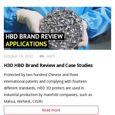
October 14, 2022
4423
H3D HBD Brand Review and Case Studies
Protected by two hundred Chinese and three
international patents and complying with fourteen
different standards, HBD 3D printers are used in
industrial production by manifold companies, such as
Matsui, WeNext, CISIRI.
Read more