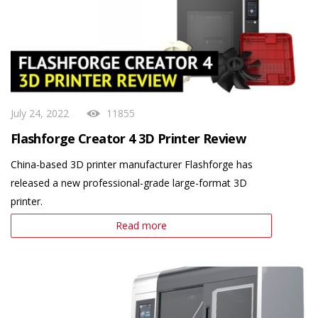
July 24, 2022
11855
Flashforge Creator 4 3D Printer Review
China-based 3D printer manufacturer Flashforge has
released a new professional-grade large-format 3D
printer.
Read more