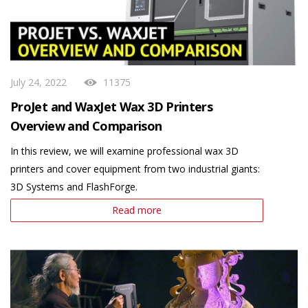
July 24, 2022
11375
ProJet and WaxJet Wax 3D Printers
Overview and Comparison
In this review, we will examine professional wax 3D
printers and cover equipment from two industrial giants:
3D Systems and FlashForge.
Read more