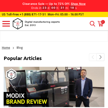
Clearance Sale — Up to 72% Off.
Shop Now
Ends in
d
:
h
:
m
:
s
23
00
31
18
US Toll-Free
+1 (888) 871-17-51
Mon–Fri: 05.00 - 16.00 PST
0
Digital manufacturing experts
Est. 2013
Home
Blog
Popular Articles