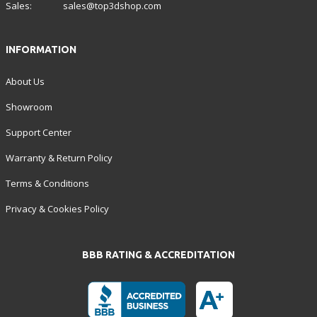
Sales:
sales@top3dshop.com
INFORMATION
About Us
Showroom
Support Center
Warranty & Return Policy
Terms & Conditions
Privacy & Cookies Policy
BBB RATING & ACCREDITATION