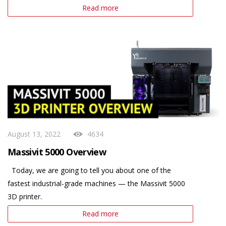
Read more
August 13, 2022
4634
Massivit 5000 Overview
Today, we are going to tell you about one of the
fastest industrial-grade machines — the Massivit 5000
3D printer.
Read more