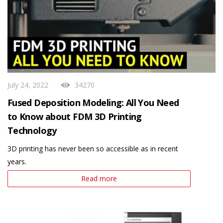
July 24, 2022
34270
Fused Deposition Modeling: All You Need
to Know about FDM 3D Printing
Technology
3D printing has never been so accessible as in recent
years.
Read more