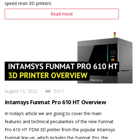
speed resin 3D printers.
Read more
August 13, 2022
5317
Intamsys Funmat Pro 610 HT Overview
In today’s article we are going to cover the main
features and technical peculiarities of the new Funmat
Pro 610 HT FDM 3D printer from the popular Intamsys
Funmat line-up, which includes the Funmat Pro, the