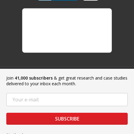
Join
41,000 subscribers
& get great research and case studies
Payment Methods:
delivered to your inbox each month.
Copyright © 2019 - 2026 Top 3D Shop. All Rights Reserved.
SUBSCRIBE