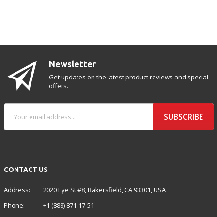
Newsletter
Get updates on the latest product reviews and special
offers.
SUBSCRIBE
CONTACT US
Address:
2020 Eye St #8, Bakersfield, CA 93301, USA
Phone:
+1 (888) 871-17-51