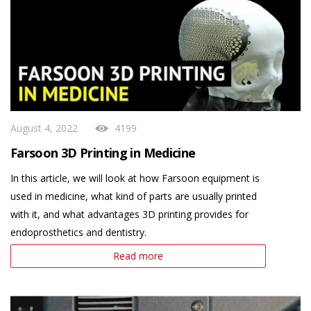
August 4, 2022
4199
Farsoon 3D Printing in Medicine
In this article, we will look at how Farsoon equipment is
used in medicine, what kind of parts are usually printed
with it, and what advantages 3D printing provides for
endoprosthetics and dentistry.
Read more