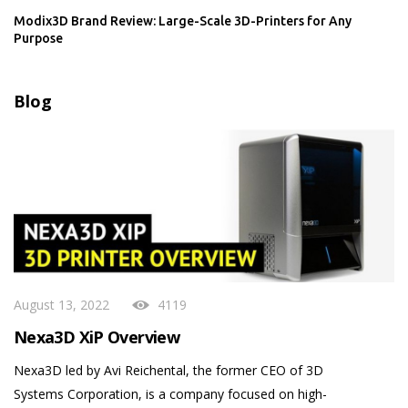
Modix3D Brand Review: Large-Scale 3D-Printers for Any
Purpose
Blog
August 13, 2022
4119
Nexa3D XiP Overview
Nexa3D led by Avi Reichental, the former CEO of 3D
Systems Corporation, is a company focused on high-