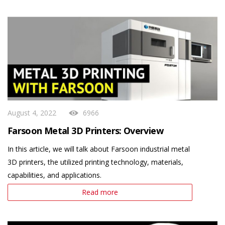
August 4, 2022
6966
Farsoon Metal 3D Printers: Overview
In this article, we will talk about Farsoon industrial metal
3D printers, the utilized printing technology, materials,
capabilities, and applications.
Read more