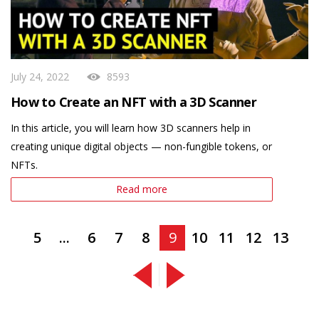
July 24, 2022
8593
How to Create an NFT with a 3D Scanner
In this article, you will learn how 3D scanners help in
creating unique digital objects — non-fungible tokens, or
NFTs.
Read more
5
...
6
7
8
9
10
11
12
13