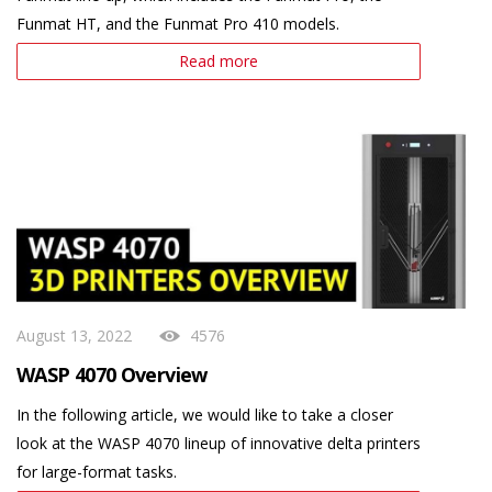
Funmat HT, and the Funmat Pro 410 models.
Read more
August 13, 2022
4576
WASP 4070 Overview
In the following article, we would like to take a closer
look at the WASP 4070 lineup of innovative delta printers
for large-format tasks.