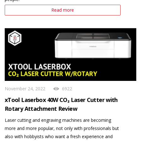
Read more
November 24, 2022
6922
xTool Laserbox 40W CO₂ Laser Cutter with
Rotary Attachment Review
Laser cutting and engraving machines are becoming
more and more popular, not only with professionals but
also with hobbyists who want a fresh experience and