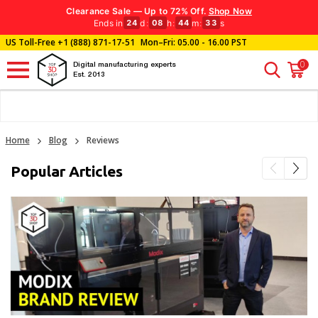
Clearance Sale — Up to 72% Off.
Shop Now
Ends in
d
:
h
:
m
:
s
24
08
44
33
US Toll-Free
+1 (888) 871-17-51
Mon–Fri: 05.00 - 16.00 PST
0
Digital manufacturing experts
Est. 2013
Home
Blog
Reviews
Popular Articles