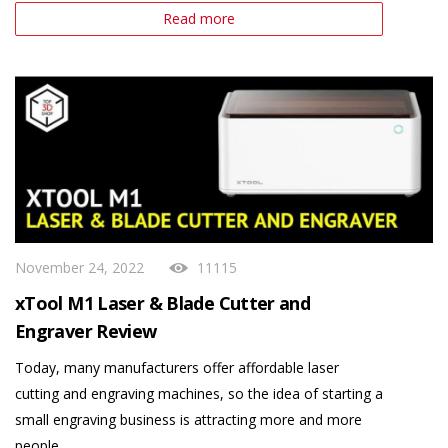
Read more
November 24, 2022
11115
xTool M1 Laser & Blade Cutter and
Engraver Review
Today, many manufacturers offer affordable laser
cutting and engraving machines, so the idea of starting a
small engraving business is attracting more and more
people.