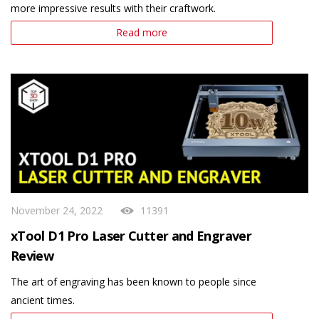
more impressive results with their craftwork.
Read more
November 24, 2022
11391
xTool D1 Pro Laser Cutter and Engraver
Review
The art of engraving has been known to people since
ancient times.