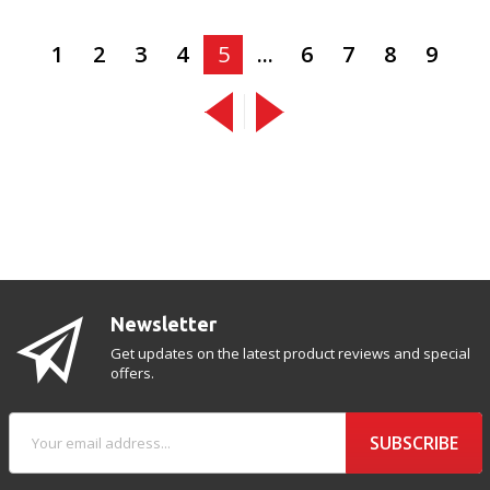
1
2
3
4
5
...
6
7
8
9
Newsletter
Get updates on the latest product reviews and special
offers.
SUBSCRIBE