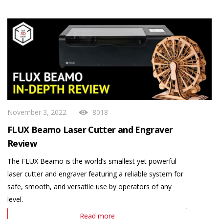
November 3, 2022
8018
FLUX Beamo Laser Cutter and Engraver
Review
The FLUX Beamo is the world’s smallest yet powerful
laser cutter and engraver featuring a reliable system for
safe, smooth, and versatile use by operators of any
level.
Read more