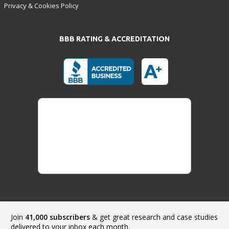
Privacy & Cookies Policy
BBB RATING & ACCREDITATION
Join
41,000 subscribers
& get great research and case studies
Payment Methods:
delivered to your inbox each month.