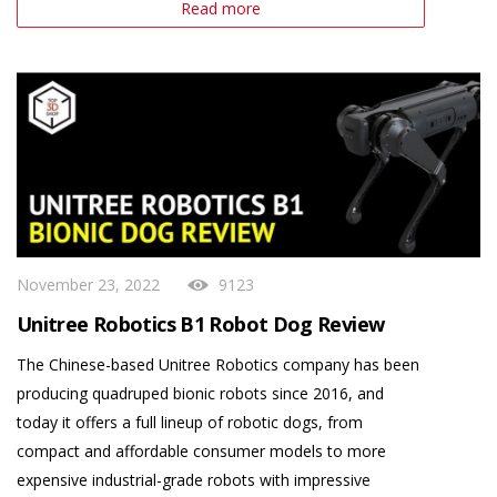
Read more
November 23, 2022
9123
Unitree Robotics B1 Robot Dog Review
The Chinese-based Unitree Robotics company has been
producing quadruped bionic robots since 2016, and
today it offers a full lineup of robotic dogs, from
compact and affordable consumer models to more
expensive industrial-grade robots with impressive