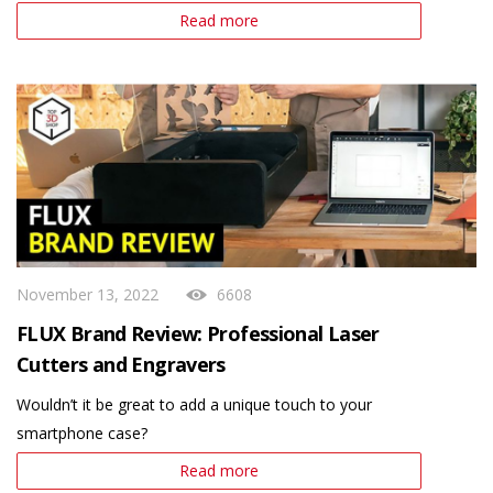
Read more
November 13, 2022
6608
FLUX Brand Review: Professional Laser
Cutters and Engravers
Wouldn’t it be great to add a unique touch to your
smartphone case?
Read more