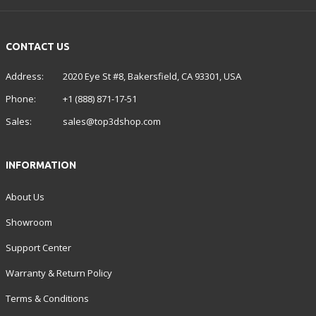
CONTACT US
Address:
2020 Eye St #8, Bakersfield, CA 93301, USA
Phone:
+1 (888) 871-17-51
Sales:
sales@top3dshop.com
INFORMATION
About Us
Showroom
Support Center
Warranty & Return Policy
Terms & Conditions