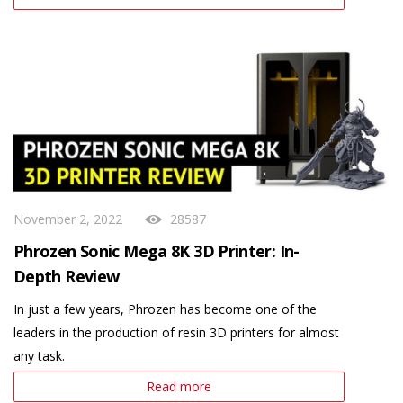
November 2, 2022
28587
Phrozen Sonic Mega 8K 3D Printer: In-
Depth Review
In just a few years, Phrozen has become one of the
leaders in the production of resin 3D printers for almost
any task.
Read more