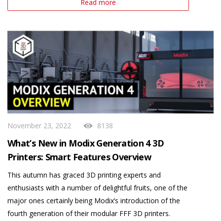
Read more
November 23, 2022
8138
What’s New in Modix Generation 4 3D
Printers: Smart Features Overview
This autumn has graced 3D printing experts and
enthusiasts with a number of delightful fruits, one of the
major ones certainly being Modix’s introduction of the
fourth generation of their modular FFF 3D printers.