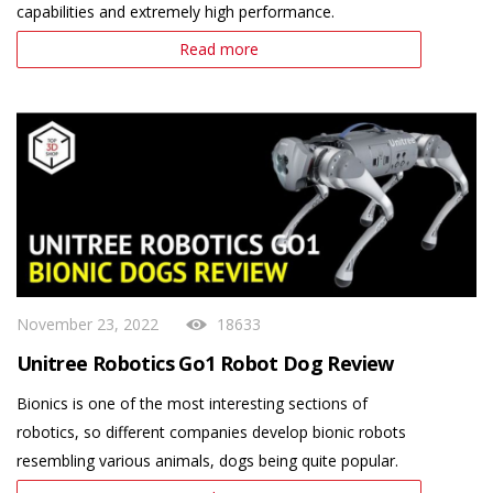
capabilities and extremely high performance.
Read more
November 23, 2022
18633
Unitree Robotics Go1 Robot Dog Review
Bionics is one of the most interesting sections of
robotics, so different companies develop bionic robots
resembling various animals, dogs being quite popular.