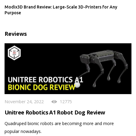
Modix3D Brand Review: Large-Scale 3D-Printers for Any
Purpose
Reviews
November 24, 2022
12775
Unitree Robotics A1 Robot Dog Review
Quadruped bionic robots are becoming more and more
popular nowadays.